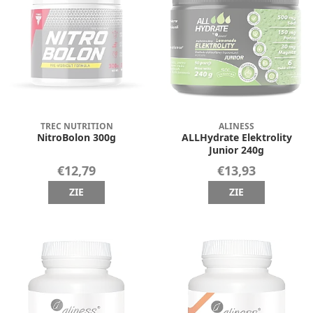
TREC NUTRITION
ALINESS
NitroBolon 300g
ALLHydrate Elektrolity
Junior 240g
€12,79
€13,93
ZIE
ZIE