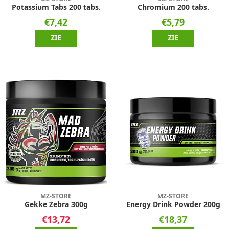
Potassium Tabs 200 tabs.
Chromium 200 tabs.
€7,42
€5,79
ZIE
ZIE
MZ-STORE
MZ-STORE
Gekke Zebra 300g
Energy Drink Powder 200g
€13,72
€18,37