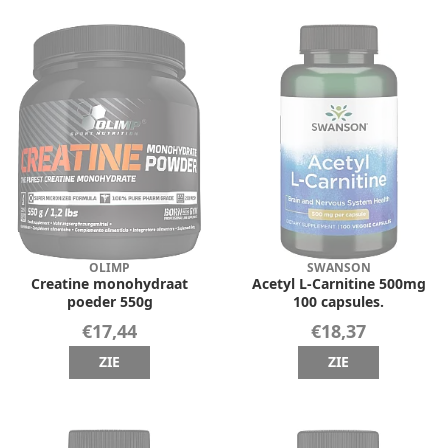
OLIMP
SWANSON
Creatine monohydraat
Acetyl L-Carnitine 500mg
poeder 550g
100 capsules.
€17,44
€18,37
ZIE
ZIE