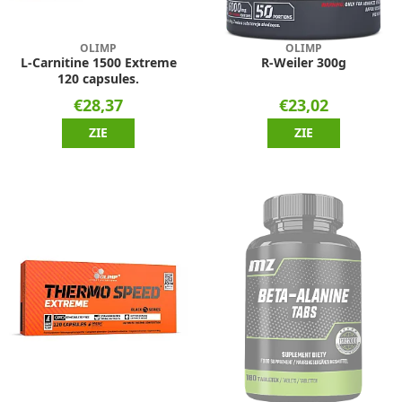
OLIMP
OLIMP
L-Carnitine 1500 Extreme
R-Weiler 300g
120 capsules.
€28,37
€23,02
ZIE
ZIE