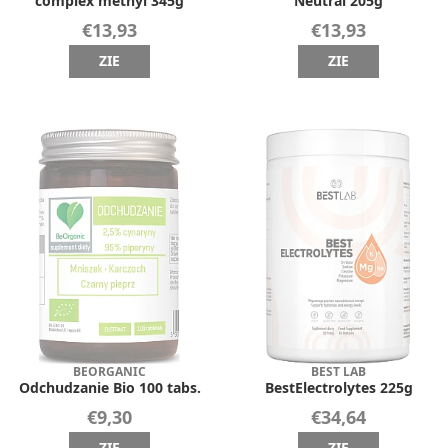
complex methyl 345g
Neutral 205g
€13,93
€13,93
ZIE
ZIE
BEORGANIC
BEST LAB
Odchudzanie Bio 100 tabs.
BestElectrolytes 225g
€9,30
€34,64