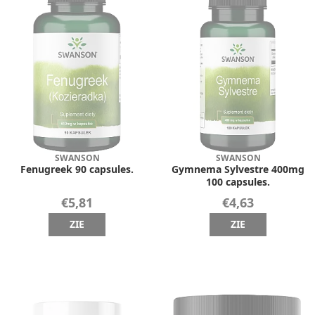
SWANSON
SWANSON
Fenugreek 90 capsules.
Gymnema Sylvestre 400mg
100 capsules.
€5,81
€4,63
ZIE
ZIE