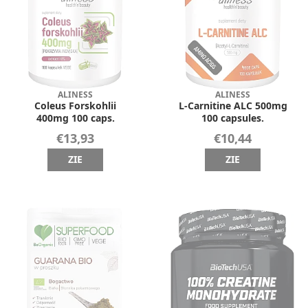
ALINESS
ALINESS
Coleus Forskohlii
L-Carnitine ALC 500mg
400mg 100 caps.
100 capsules.
€13,93
€10,44
ZIE
ZIE