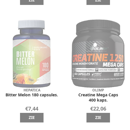
ZIE
ZIE
HEPATICA
OLIMP
Bitter Melon 180 capsules.
Creatine Mega Caps
400 kaps.
€7,44
€22,06
ZIE
ZIE