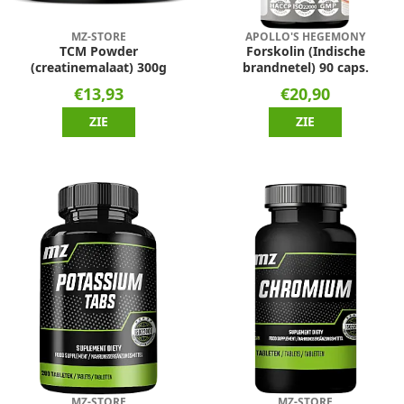
MZ-STORE
APOLLO'S HEGEMONY
TCM Powder
Forskolin (Indische
(creatinemalaat) 300g
brandnetel) 90 caps.
€13,93
€20,90
ZIE
ZIE
MZ-STORE
MZ-STORE