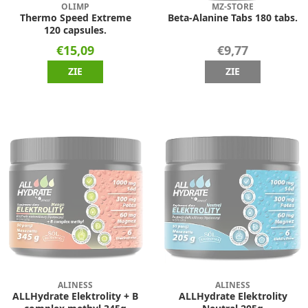
OLIMP
MZ-STORE
Thermo Speed Extreme
Beta-Alanine Tabs 180 tabs.
120 capsules.
€15,09
€9,77
ZIE
ZIE
ALINESS
ALINESS
ALLHydrate Elektrolity + B
ALLHydrate Elektrolity