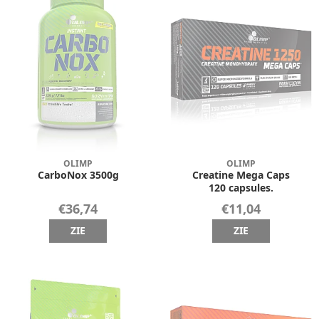
OLIMP
OLIMP
CarboNox 3500g
Creatine Mega Caps
120 capsules.
€36,74
€11,04
ZIE
ZIE