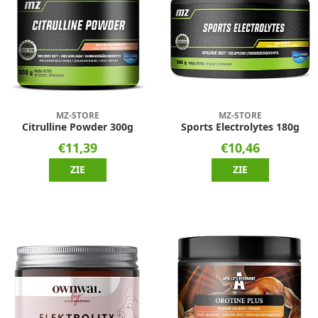
MZ-STORE
MZ-STORE
Citrulline Powder 300g
Sports Electrolytes 180g
€11,39
€10,46
ZIE
ZIE