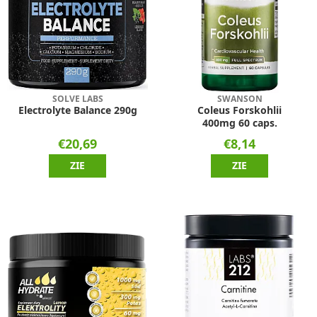
SOLVE LABS
SWANSON
Electrolyte Balance 290g
Coleus Forskohlii
400mg 60 caps.
€20,69
€8,14
ZIE
ZIE