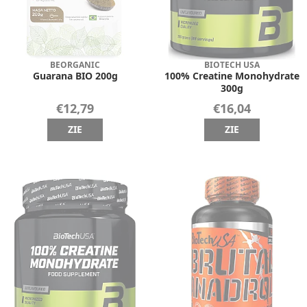
BEORGANIC
BIOTECH USA
Guarana BIO 200g
100% Creatine Monohydrate
300g
€12,79
€16,04
ZIE
ZIE