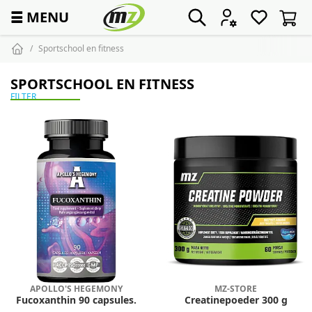
☰
MENU
Sportschool en fitness
SPORTSCHOOL EN FITNESS
FILTER
APOLLO'S HEGEMONY
MZ-STORE
Fucoxanthin 90 capsules.
Creatinepoeder 300 g