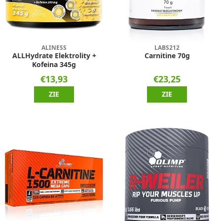
ALINESS
LABS212
ALLHydrate Elektrolity +
Carnitine 70g
Kofeina 345g
€13,93
€23,25
ZIE
ZIE