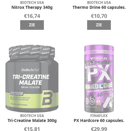
BIOTECH USA
BIOTECH USA
Nitrox Therapy 340g
Thermo Drine 60 capsules.
€16,74
€10,70
ZIE
ZIE
BIOTECH USA
FINAFLEX
Tri-Creatine Malate 300g
PX Hardcore 60 capsules.
€15,81
€29,99