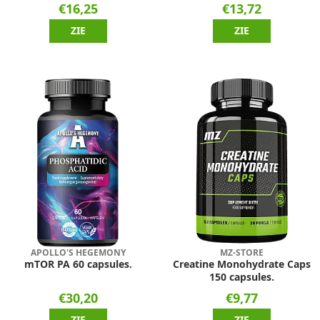
€16,25
€13,72
ZIE
ZIE
APOLLO'S HEGEMONY
MZ-STORE
mTOR PA 60 capsules.
Creatine Monohydrate Caps
150 capsules.
€30,20
€9,77
ZIE
ZIE