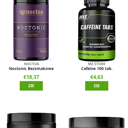
NOCTUA
MZ-STORE
Noctonic Bezsmakowe
Cafeïne 100 tab.
€18,37
€4,63
ZIE
ZIE