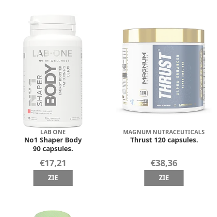
LAB ONE
MAGNUM NUTRACEUTICALS
No1 Shaper Body
Thrust 120 capsules.
90 capsules.
€17,21
€38,36
ZIE
ZIE