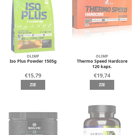
OLIMP
OLIMP
Iso Plus Powder 1505g
Thermo Speed Hardcore
120 kaps.
€15,79
€19,74
ZIE
ZIE