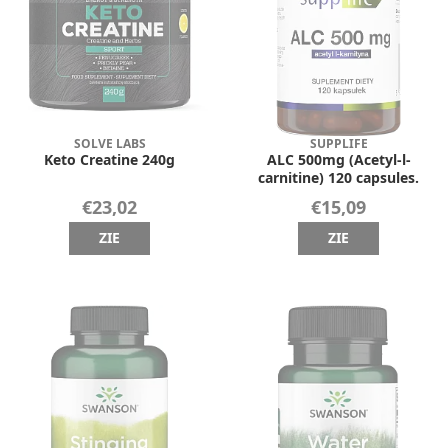
SOLVE LABS
SUPPLIFE
Keto Creatine 240g
ALC 500mg (Acetyl-l-
carnitine) 120 capsules.
€23,02
€15,09
ZIE
ZIE