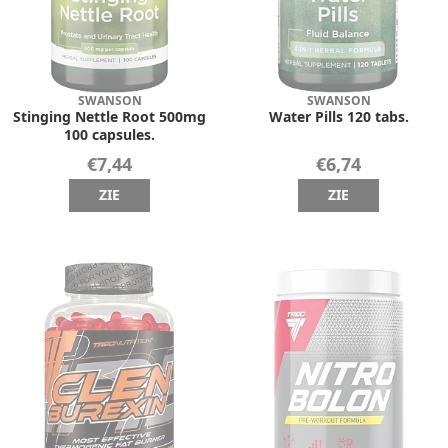
SWANSON
SWANSON
Stinging Nettle Root 500mg
Water Pills 120 tabs.
100 capsules.
€7,44
€6,74
ZIE
ZIE