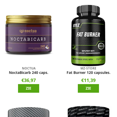
NOCTUA
MZ-STORE
NoctaBicarb 240 caps.
Fat Burner 120 capsules.
€36,97
€11,39
ZIE
ZIE