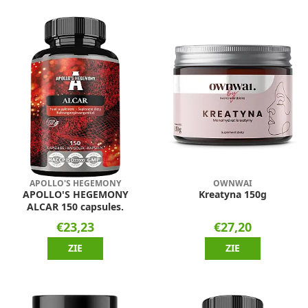
APOLLO'S HEGEMONY
OWNWAI
APOLLO'S HEGEMONY
Kreatyna 150g
ALCAR 150 capsules.
€23,23
€27,20
ZIE
ZIE