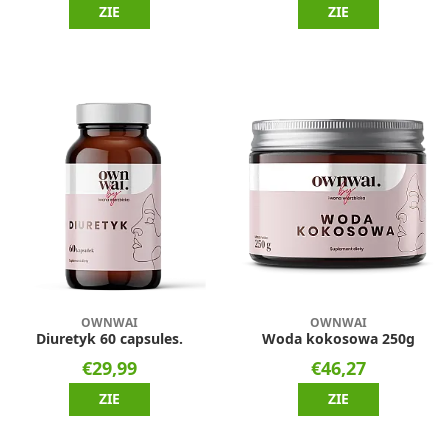
ZIE
ZIE
OWNWAI
OWNWAI
Diuretyk 60 capsules.
Woda kokosowa 250g
€29,99
€46,27
ZIE
ZIE