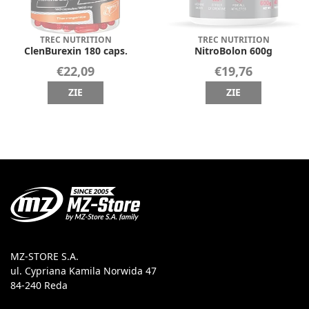
TREC NUTRITION
TREC NUTRITION
ClenBurexin 180 caps.
NitroBolon 600g
€22,09
€19,76
ZIE
ZIE
MZ-STORE S.A.
ul. Cypriana Kamila Norwida 47
84-240 Reda