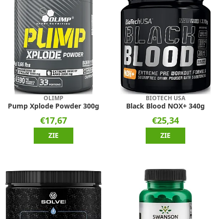
OLIMP
BIOTECH USA
Pump Xplode Powder 300g
Black Blood NOX+ 340g
€17,67
€25,34
ZIE
ZIE