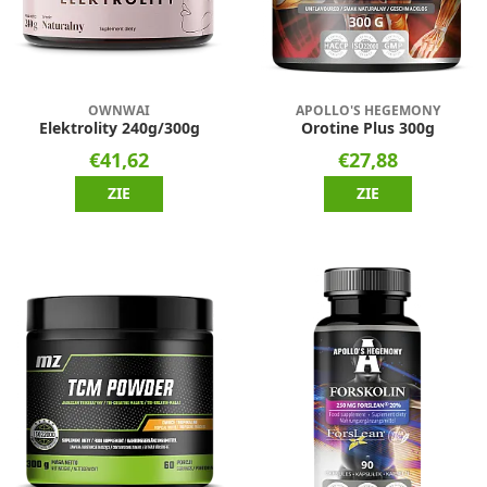
OWNWAI
APOLLO'S HEGEMONY
Elektrolity 240g/300g
Orotine Plus 300g
€41,62
€27,88
ZIE
ZIE