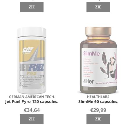
ZIE
ZIE
GERMAN AMERICAN TECH.
HEALTHLABS
Jet Fuel Pyro 120 capsules.
SlimMe 60 capsules.
€34,64
€29,99
ZIE
ZIE