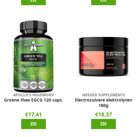
APOLLO'S HEGEMONY
NEEDED SUPPLEMENTS
Groene thee EGCG 120 caps.
Electrozuivere elektrolyten
180g
€17,41
€18,37
ZIE
ZIE