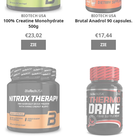
BIOTECH USA
BIOTECH USA
100% Creatine Monohydrate
Brutal Anadrol 90 capsules.
500g
€23,02
€17,44
ZIE
ZIE